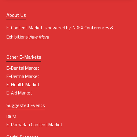
About Us
E-Content Market is powered by INDEX Conferences &
Exhibitions
View More
Other E-Markets
E-Dental Market
E-Derma Market
E-Health Market
E-Aid Market
Suggested Events
DICM
E-Ramadan Content Market