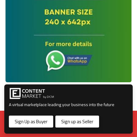
A virtual marketplace leading your business into the future
Sign Up as Buyer
Sign up as Seller