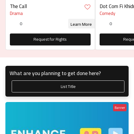
The Call
Dot Com Fi Khidma
كوم في خدمتكم
Drama
Comedy
0
0
Learn More
Request for Rights
Reque
What are you planning to get done here?
List Title
Banner