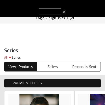
Start Adve
Get in Touch
Login
/
Sign Up as Buyer
Series
All
Series
View : Products
Sellers
Proposals Sent
PREMIUM TITLES