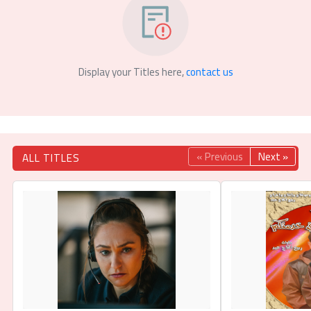
Display your Titles here,
contact us
« Previous
Next »
ALL TITLES