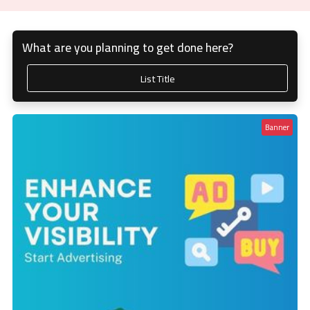
What are you planning to get done here?
List Title
Banner