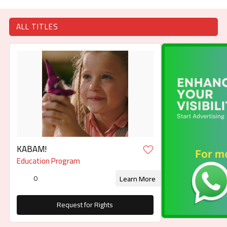
ALL TITLES
KABAM!
Education Program
0
Learn More
Request for Rights