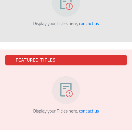
Display your Titles here,
contact us
FEATURED TITLES
Display your Titles here,
contact us