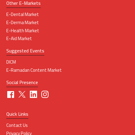
Other E-Markets
E-Dental Market
E-Derma Market
E-Health Market
E-Aid Market
Suggested Events
DICM
E-Ramadan Content Market
Social Presence
Quick Links
Contact Us
Privacy Policy