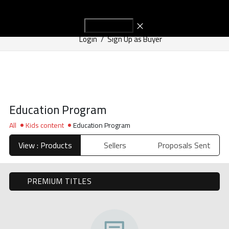
Start Adv
Get in Touch
Login
/
Sign Up as Buyer
Education Program
All
Kids content
Education Program
View : Products
Sellers
Proposals Sent
PREMIUM TITLES