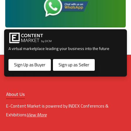
A virtual marketplace leading your business into the future
Sign Up as Buyer
Sign up as Seller
About Us
E-Content Market is powered by INDEX Conferences &
Exhibitions
View More